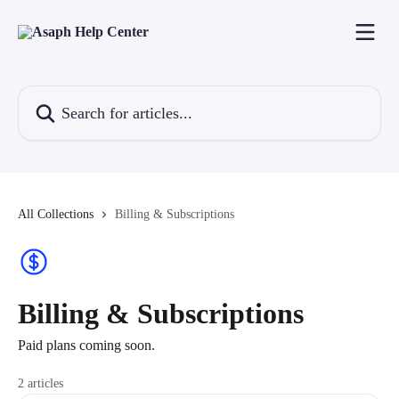
Skip to main content
Search for articles...
All Collections
Billing & Subscriptions
Billing & Subscriptions
Paid plans coming soon.
2 articles