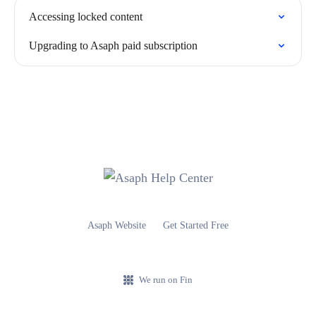
Accessing locked content
Upgrading to Asaph paid subscription
Asaph Website
Get Started Free
We run on Fin